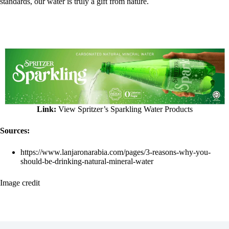
standards, our water is truly a gift from nature.
Link:
View Spritzer’s Sparkling Water Products
Sources:
https://www.lanjaronarabia.com/pages/3-reasons-why-you-
should-be-drinking-natural-mineral-water
Image credit