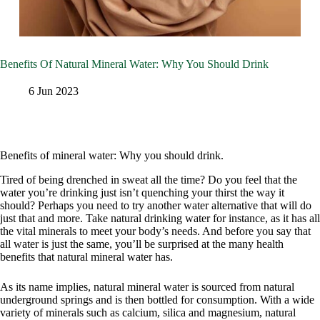
Benefits Of Natural Mineral Water: Why You Should Drink
6 Jun 2023
Benefits of mineral water: Why you should drink.
Tired of being drenched in sweat all the time? Do you feel that the
water you’re drinking just isn’t quenching your thirst the way it
should? Perhaps you need to try another water alternative that will do
just that and more. Take natural drinking water for instance, as it has all
the vital minerals to meet your body’s needs. And before you say that
all water is just the same, you’ll be surprised at the many health
benefits that natural mineral water has.
As its name implies, natural mineral water is sourced from natural
underground springs and is then bottled for consumption. With a wide
variety of minerals such as calcium, silica and magnesium, natural