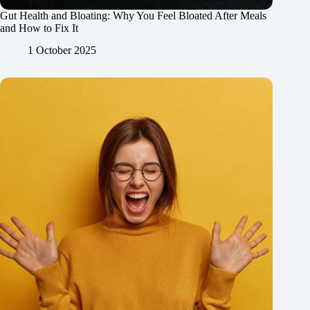
Gut Health and Bloating: Why You Feel Bloated After Meals
and How to Fix It
1 October 2025