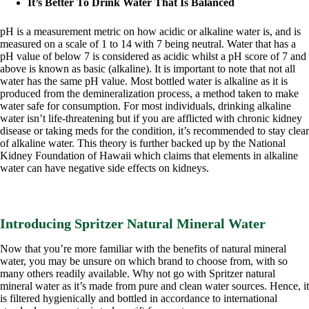
It’s Better To Drink Water That Is Balanced
pH is a measurement metric on how acidic or alkaline water is, and is
measured on a scale of 1 to 14 with 7 being neutral. Water that has a
pH value of below 7 is considered as acidic whilst a pH score of 7 and
above is known as basic (alkaline). It is important to note that not all
water has the same pH value. Most bottled water is alkaline as it is
produced from the demineralization process, a method taken to make
water safe for consumption. For most individuals, drinking alkaline
water isn’t life-threatening but if you are afflicted with chronic kidney
disease or taking meds for the condition, it’s recommended to stay clear
of alkaline water. This theory is further backed up by the National
Kidney Foundation of Hawaii which claims that elements in alkaline
water can have negative side effects on kidneys.
Introducing Spritzer Natural Mineral Water
Now that you’re more familiar with the benefits of natural mineral
water, you may be unsure on which brand to choose from, with so
many others readily available. Why not go with Spritzer natural
mineral water as it’s made from pure and clean water sources. Hence, it
is filtered hygienically and bottled in accordance to international