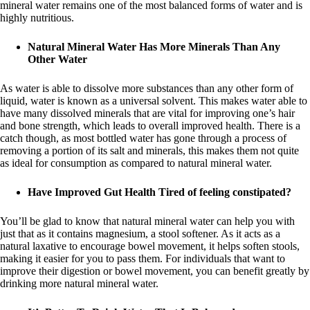
mineral water remains one of the most balanced forms of water and is
highly nutritious.
Natural Mineral Water Has More Minerals Than Any
Other Water
As water is able to dissolve more substances than any other form of
liquid, water is known as a universal solvent. This makes water able to
have many dissolved minerals that are vital for improving one’s hair
and bone strength, which leads to overall improved health. There is a
catch though, as most bottled water has gone through a process of
removing a portion of its salt and minerals, this makes them not quite
as ideal for consumption as compared to natural mineral water.
Have Improved Gut Health Tired of feeling constipated?
You’ll be glad to know that natural mineral water can help you with
just that as it contains magnesium, a stool softener. As it acts as a
natural laxative to encourage bowel movement, it helps soften stools,
making it easier for you to pass them. For individuals that want to
improve their digestion or bowel movement, you can benefit greatly by
drinking more natural mineral water.