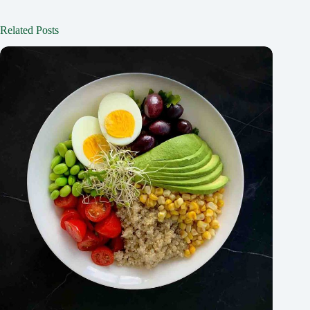
Related Posts