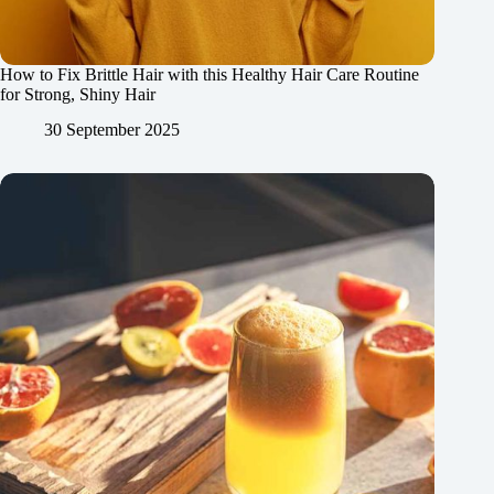
How to Fix Brittle Hair with this Healthy Hair Care Routine
for Strong, Shiny Hair
30 September 2025