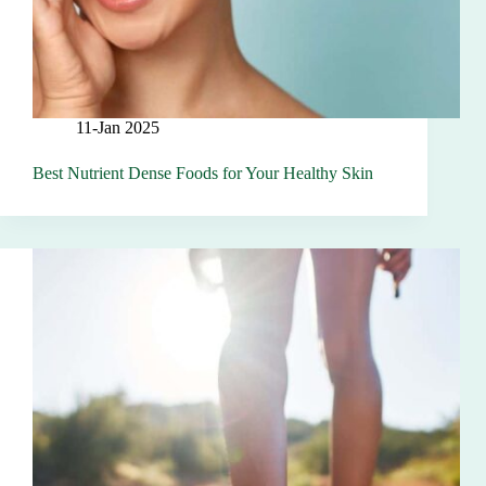
11-Jan 2025
Best Nutrient Dense Foods for Your Healthy Skin