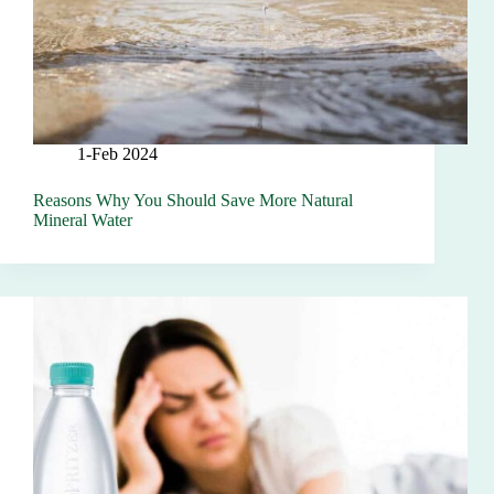
1-Feb 2024
Reasons Why You Should Save More Natural
Mineral Water