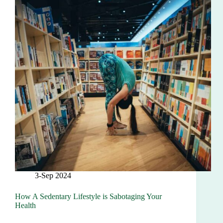
3-Sep 2024
How A Sedentary Lifestyle is Sabotaging Your
Health