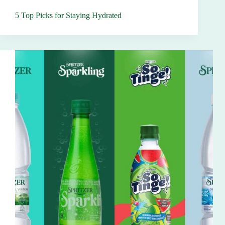
5 Top Picks for Staying Hydrated