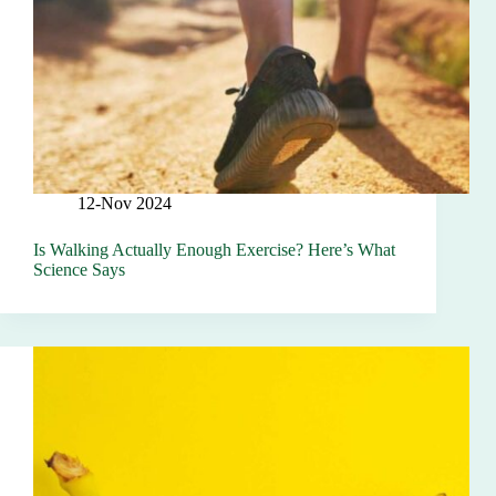
12-Nov 2024
Is Walking Actually Enough Exercise? Here’s What
Science Says