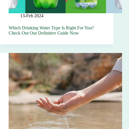
13-Feb 2024
Which Drinking Water Type Is Right For You?
Check Out Our Definitive Guide Now