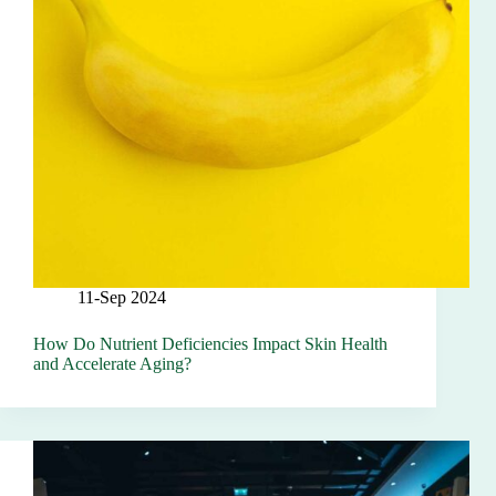
11-Sep 2024
How Do Nutrient Deficiencies Impact Skin Health
and Accelerate Aging?