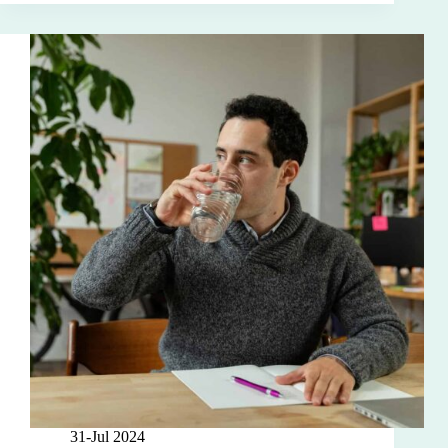
31-Jul 2024