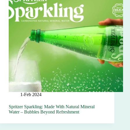
1-Feb 2024
Spritzer Sparkling: Made With Natural Mineral
Water – Bubbles Beyond Refreshment