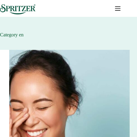
Skip
to
content
Category
en