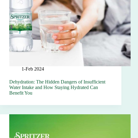
1-Feb 2024
Dehydration: The Hidden Dangers of Insufficient
Water Intake and How Staying Hydrated Can
Benefit You