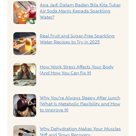
Apa Jadi Dalam Badan Bila Kita Tukar
Air Soda Manis Kepada Sparkling
Water?
Real Fruit and Sugar-Free Sparkling
Water Recipes to Try in 2025
How Work Stress Affects Your Body
(And How You Can Fix It)
Why You’re Always Sleepy After Lunch
(What Is Metabolic Flexibility and How
to Improve It)
Why Dehydration Makes Your Muscles
Stiff and Slows Recovery