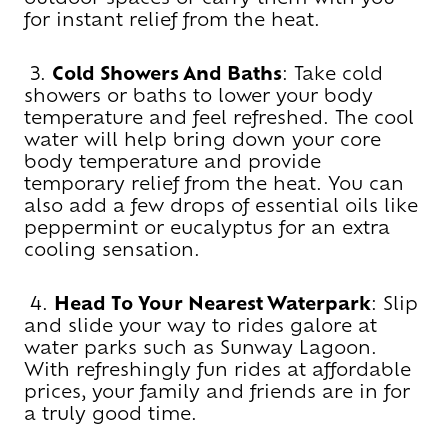
for instant relief from the heat.
3.
Cold Showers And Baths
: Take cold
showers or baths to lower your body
temperature and feel refreshed. The cool
water will help bring down your core
body temperature and provide
temporary relief from the heat. You can
also add a few drops of essential oils like
peppermint or eucalyptus for an extra
cooling sensation.
4.
Head To Your Nearest Waterpark
: Slip
and slide your way to rides galore at
water parks such as Sunway Lagoon.
With refreshingly fun rides at affordable
prices, your family and friends are in for
a truly good time.