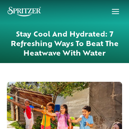
Skip
to
content
Stay Cool And Hydrated: 7
Refreshing Ways To Beat The
Heatwave With Water