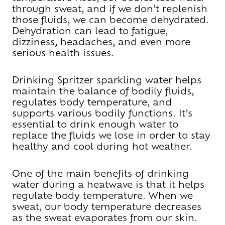
through sweat, and if we don’t replenish
those fluids, we can become dehydrated.
Dehydration can lead to fatigue,
dizziness, headaches, and even more
serious health issues.
Drinking Spritzer sparkling water helps
maintain the balance of bodily fluids,
regulates body temperature, and
supports various bodily functions. It’s
essential to drink enough water to
replace the fluids we lose in order to stay
healthy and cool during hot weather.
One of the main benefits of drinking
water during a heatwave is that it helps
regulate body temperature. When we
sweat, our body temperature decreases
as the sweat evaporates from our skin.