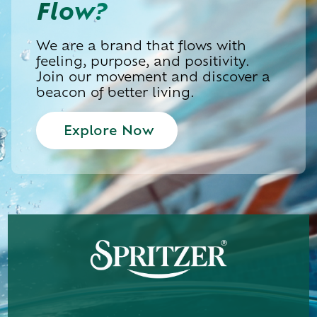
Flow?
We are a brand that flows with
feeling, purpose, and positivity.
Join our movement and discover a
beacon of better living.
Explore Now