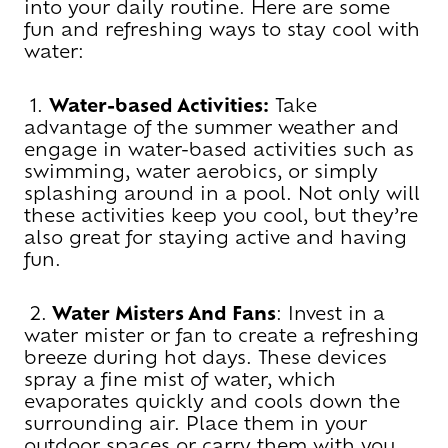
into your daily routine. Here are some
fun and refreshing ways to stay cool with
water:
1.
Water-based Activities:
Take
advantage of the summer weather and
engage in water-based activities such as
swimming, water aerobics, or simply
splashing around in a pool. Not only will
these activities keep you cool, but they’re
also great for staying active and having
fun.
2.
Water Misters And Fans
: Invest in a
water mister or fan to create a refreshing
breeze during hot days. These devices
spray a fine mist of water, which
evaporates quickly and cools down the
surrounding air. Place them in your
outdoor spaces or carry them with you