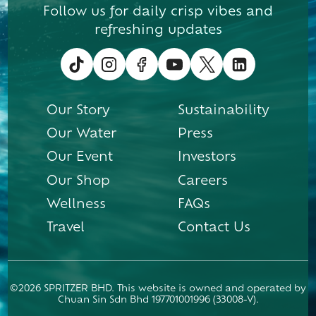
Follow us for daily crisp vibes and
refreshing updates
Our Story
Sustainability
Our Water
Press
Our Event
Investors
Our Shop
Careers
Wellness
FAQs
Travel
Contact Us
©2026 SPRITZER BHD. This website is owned and operated by
Chuan Sin Sdn Bhd 197701001996 (33008-V).