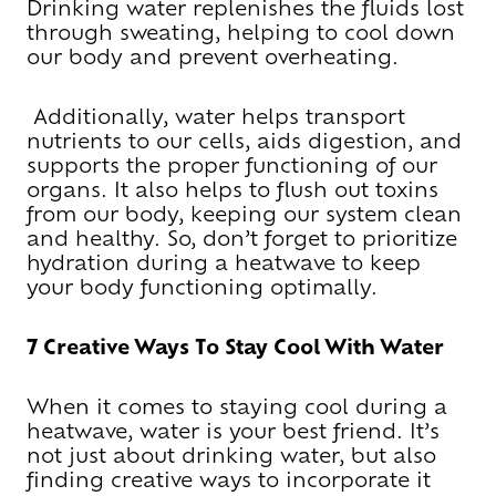
Drinking water replenishes the fluids lost
through sweating, helping to cool down
our body and prevent overheating.
Additionally, water helps transport
nutrients to our cells, aids digestion, and
supports the proper functioning of our
organs. It also helps to flush out toxins
from our body, keeping our system clean
and healthy. So, don’t forget to prioritize
hydration during a heatwave to keep
your body functioning optimally.
7 Creative Ways To Stay Cool With Water
When it comes to staying cool during a
heatwave, water is your best friend. It’s
not just about drinking water, but also
finding creative ways to incorporate it