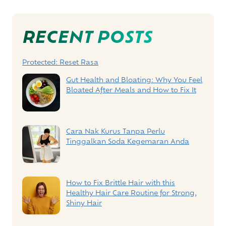
Post
Navigation
RECENT POSTS
Protected: Reset Rasa
Gut Health and Bloating: Why You Feel
Bloated After Meals and How to Fix It
Cara Nak Kurus Tanpa Perlu
Tinggalkan Soda Kegemaran Anda
How to Fix Brittle Hair with this
Healthy Hair Care Routine for Strong,
Shiny Hair