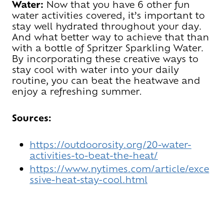
Water:
Now that you have 6 other fun
water activities covered, it’s important to
stay well hydrated throughout your day.
And what better way to achieve that than
with a bottle of Spritzer Sparkling Water.
By incorporating these creative ways to
stay cool with water into your daily
routine, you can beat the heatwave and
enjoy a refreshing summer.
Sources:
https://outdoorosity.org/20-water-
activities-to-beat-the-heat/
https://www.nytimes.com/article/exce
ssive-heat-stay-cool.html