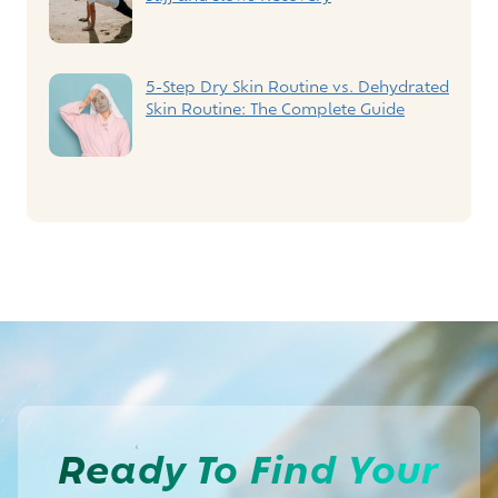
5-Step Dry Skin Routine vs. Dehydrated
Skin Routine: The Complete Guide
Ready To
Find Your