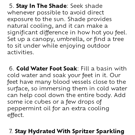
5.
Stay In The Shade
: Seek shade
whenever possible to avoid direct
exposure to the sun. Shade provides
natural cooling, and it can make a
significant difference in how hot you feel.
Set up a canopy, umbrella, or find a tree
to sit under while enjoying outdoor
activities.
6.
Cold Water Foot Soak
: Fill a basin with
cold water and soak your feet in it. Our
feet have many blood vessels close to the
surface, so immersing them in cold water
can help cool down the entire body. Add
some ice cubes or a few drops of
peppermint oil for an extra cooling
effect.
7.
Stay Hydrated With Spritzer Sparkling