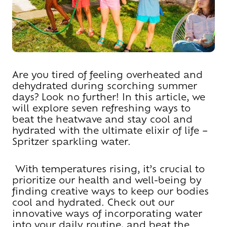
Are you tired of feeling overheated and
dehydrated during scorching summer
days? Look no further! In this article, we
will explore seven refreshing ways to
beat the heatwave and stay cool and
hydrated with the ultimate elixir of life –
Spritzer sparkling water.
With temperatures rising, it’s crucial to
prioritize our health and well-being by
finding creative ways to keep our bodies
cool and hydrated. Check out our
innovative ways of incorporating water
into your daily routine, and beat the