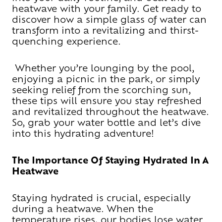
heatwave with your family. Get ready to
discover how a simple glass of water can
transform into a revitalizing and thirst-
quenching experience.
Whether you’re lounging by the pool,
enjoying a picnic in the park, or simply
seeking relief from the scorching sun,
these tips will ensure you stay refreshed
and revitalized throughout the heatwave.
So, grab your water bottle and let’s dive
into this hydrating adventure!
The Importance Of Staying Hydrated In A
Heatwave
Staying hydrated is crucial, especially
during a heatwave. When the
temperature rises, our bodies lose water