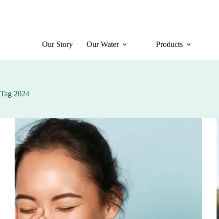
Skip
to
content
Our Story
Our Water
Products
Tag
2024