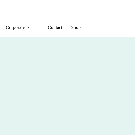
Corporate
Contact
Shop