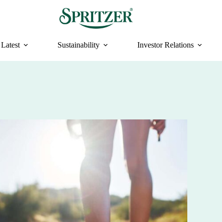
Latest
Sustainability
Investor Relations