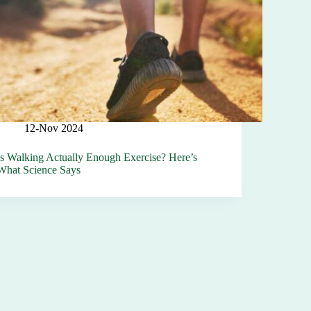
12-Nov 2024
Is Walking Actually Enough Exercise? Here’s
What Science Says