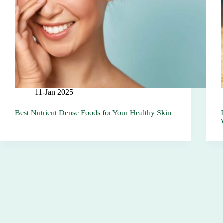
11-Jan 2025
Best Nutrient Dense Foods for Your Healthy Skin